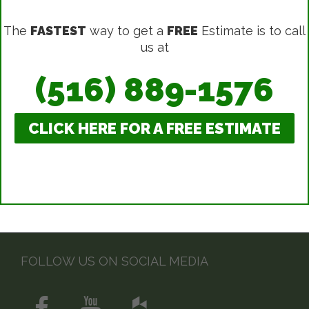
The
FASTEST
way to get a
FREE
Estimate is to call
us at
(516) 889-1576
CLICK HERE FOR A FREE ESTIMATE
FOLLOW US ON SOCIAL MEDIA