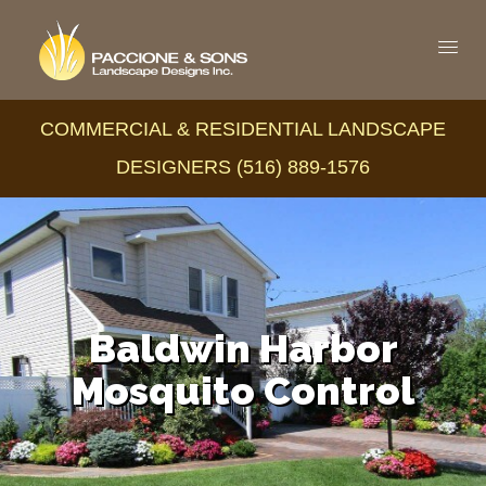
COMMERCIAL & RESIDENTIAL LANDSCAPE
DESIGNERS (516) 889-1576
Baldwin Harbor
Mosquito Control