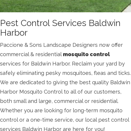
Pest Control Services Baldwin
Harbor
Paccione & Sons Landscape Designers now offer
commercial & residential
mosquito control
services for Baldwin Harbor. Reclaim your yard by
safely eliminating pesky mosquitoes, fleas and ticks.
We are dedicated to giving the best quality Baldwin
Harbor Mosquito Control to all of our customers,
both small and large, commercial or residential.
Whether you are looking for long-term mosquito
control or a one-time service, our local pest control
services Baldwin Harbor are here for you!