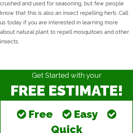
crushed and used for seasoning, but few people
know that this is also an insect repelling herb. Call
us today if you are interested in learning more
about natural plant to repell mosquitoes and other
insects.
Get Started with your
FREE ESTIMATE!
Free
Easy
Quick