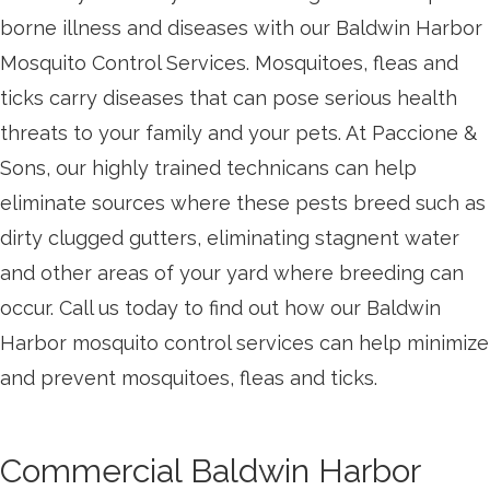
borne illness and diseases with our Baldwin Harbor
Mosquito Control Services. Mosquitoes, fleas and
ticks carry diseases that can pose serious health
threats to your family and your pets. At Paccione &
Sons, our highly trained technicans can help
eliminate sources where these pests breed such as
dirty clugged gutters, eliminating stagnent water
and other areas of your yard where breeding can
occur. Call us today to find out how our Baldwin
Harbor mosquito control services can help minimize
and prevent mosquitoes, fleas and ticks.
Commercial Baldwin Harbor