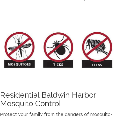
Residential Baldwin Harbor
Mosquito Control
Protect your family from the dangers of mosquito-