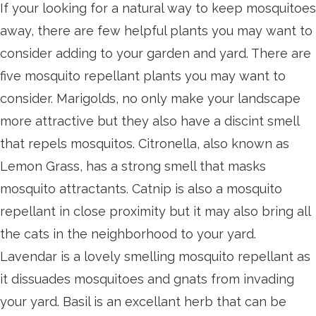
If your looking for a natural way to keep mosquitoes
away, there are few helpful plants you may want to
consider adding to your garden and yard. There are
five mosquito repellant plants you may want to
consider. Marigolds, no only make your landscape
more attractive but they also have a discint smell
that repels mosquitos. Citronella, also known as
Lemon Grass, has a strong smell that masks
mosquito attractants. Catnip is also a mosquito
repellant in close proximity but it may also bring all
the cats in the neighborhood to your yard.
Lavendar is a lovely smelling mosquito repellant as
it dissuades mosquitoes and gnats from invading
your yard. Basil is an excellant herb that can be