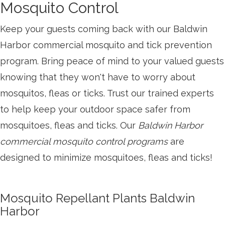
Mosquito Control
Keep your guests coming back with our Baldwin
Harbor commercial mosquito and tick prevention
program. Bring peace of mind to your valued guests
knowing that they won't have to worry about
mosquitos, fleas or ticks. Trust our trained experts
to help keep your outdoor space safer from
mosquitoes, fleas and ticks. Our
Baldwin Harbor
commercial mosquito control programs
are
designed to minimize mosquitoes, fleas and ticks!
Mosquito Repellant Plants Baldwin
Harbor