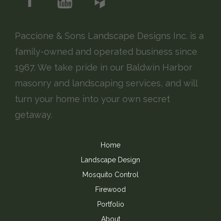
Paccione & Sons Landscape Designs Inc. is a
family-owned and operated business since
1967. We take pride in our Baldwin Harbor
masonry and landscaping services, and will
turn your home into your own secret
getaway.
Home
Landscape Design
Mosquito Control
Firewood
Portfolio
About