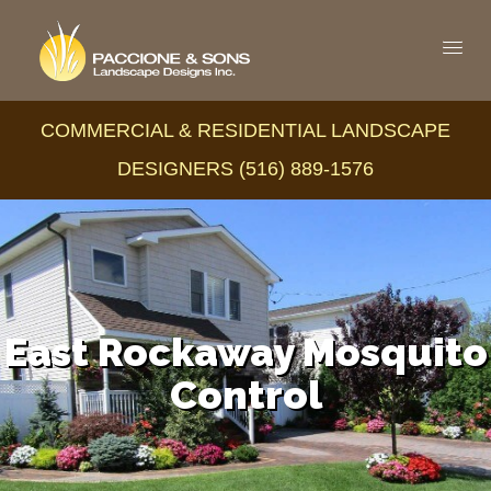
COMMERCIAL & RESIDENTIAL LANDSCAPE
DESIGNERS (516) 889-1576
East Rockaway Mosquito
Control