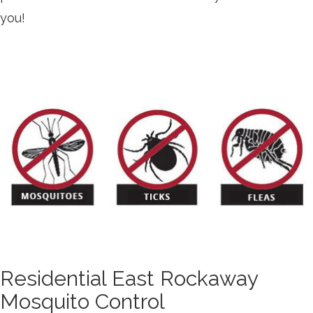
you!
Residential East Rockaway
Mosquito Control