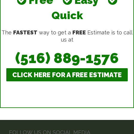
Quick
The
FASTEST
way to get a
FREE
Estimate is to call
us at
(516) 889-1576
CLICK HERE FOR A FREE ESTIMATE
FOLLOW US ON SOCIAL MEDIA