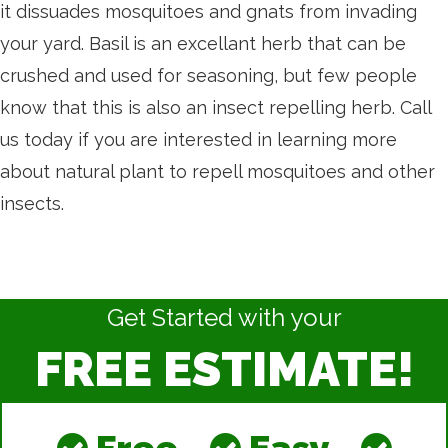
it dissuades mosquitoes and gnats from invading
your yard. Basil is an excellant herb that can be
crushed and used for seasoning, but few people
know that this is also an insect repelling herb. Call
us today if you are interested in learning more
about natural plant to repell mosquitoes and other
insects.
Get Started with your
FREE ESTIMATE!
Free
Easy