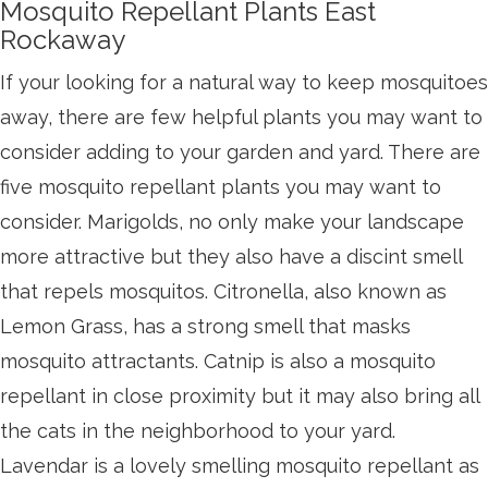
Mosquito Repellant Plants East
Rockaway
If your looking for a natural way to keep mosquitoes
away, there are few helpful plants you may want to
consider adding to your garden and yard. There are
five mosquito repellant plants you may want to
consider. Marigolds, no only make your landscape
more attractive but they also have a discint smell
that repels mosquitos. Citronella, also known as
Lemon Grass, has a strong smell that masks
mosquito attractants. Catnip is also a mosquito
repellant in close proximity but it may also bring all
the cats in the neighborhood to your yard.
Lavendar is a lovely smelling mosquito repellant as