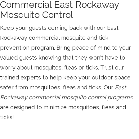
Commercial East Rockaway
Mosquito Control
Keep your guests coming back with our East
Rockaway commercial mosquito and tick
prevention program. Bring peace of mind to your
valued guests knowing that they won't have to
worry about mosquitos, fleas or ticks. Trust our
trained experts to help keep your outdoor space
safer from mosquitoes, fleas and ticks. Our
East
Rockaway commercial mosquito control programs
are designed to minimize mosquitoes, fleas and
ticks!