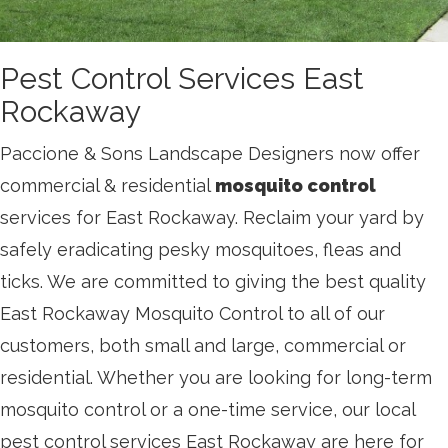
Pest Control Services East
Rockaway
Paccione & Sons Landscape Designers now offer
commercial & residential
mosquito control
services for East Rockaway. Reclaim your yard by
safely eradicating pesky mosquitoes, fleas and
ticks. We are committed to giving the best quality
East Rockaway Mosquito Control to all of our
customers, both small and large, commercial or
residential. Whether you are looking for long-term
mosquito control or a one-time service, our local
pest control services East Rockaway are here for