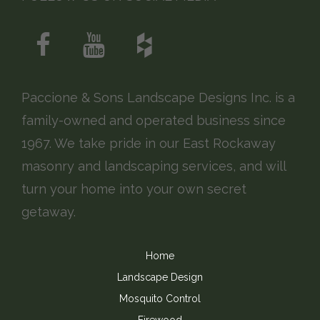
Paccione & Sons Landscape Designs Inc. is a
family-owned and operated business since
1967. We take pride in our East Rockaway
masonry and landscaping services, and will
turn your home into your own secret
getaway.
Home
Landscape Design
Mosquito Control
Firewood