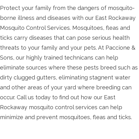
Protect your family from the dangers of mosquito-
borne illness and diseases with our East Rockaway
Mosquito Control Services. Mosquitoes, fleas and
ticks carry diseases that can pose serious health
threats to your family and your pets. At Paccione &
Sons, our highly trained technicans can help
eliminate sources where these pests breed such as
dirty clugged gutters, eliminating stagnent water
and other areas of your yard where breeding can
occur. Call us today to find out how our East
Rockaway mosquito control services can help
minimize and prevent mosquitoes, fleas and ticks.