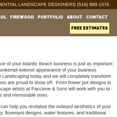
ENTIAL LANDSCAPE DESIGNERS (516) 889-1576
ROL
FIREWOOD
PORTFOLIO
ABOUT
CONTACT
FREE ESTIMATES
ace of your Atlantic Beach business is just as important 
nd unkempt exterior appearance of your business 
e Landscaping today and we will completely transform 
you are proud to show off.  From flower pot designs to 
pe artists at Paccione & Sons will work with you to 
able and memorable ones. 
n help you revitalize the outward aesthetics of your 
flowerpot designs, water features, and traditional 