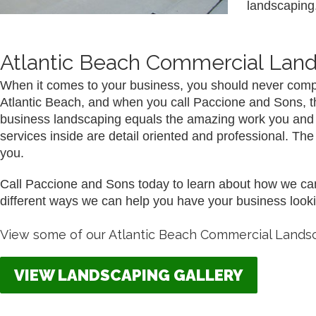
landscaping.
Atlantic Beach Commercial Lan
When it comes to your business, you should never comp
Atlantic Beach, and when you call Paccione and Sons, that 
business landscaping equals the amazing work you and you
services inside are detail oriented and professional. T
you.
Call Paccione and Sons today to learn about how we can 
different ways we can help you have your business looki
View some of our Atlantic Beach Commercial Landsc
VIEW LANDSCAPING GALLERY