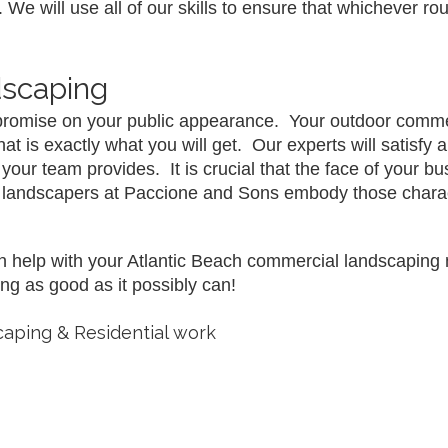
 We will use all of our skills to ensure that whichever ro
dscaping
romise on your public appearance.  Your outdoor commer
is exactly what you will get.  Our experts will satisfy an
r team provides.  It is crucial that the face of your bu
he landscapers at Paccione and Sons embody those charac
help with your Atlantic Beach commercial landscaping ne
ng as good as it possibly can!
aping & Residential work