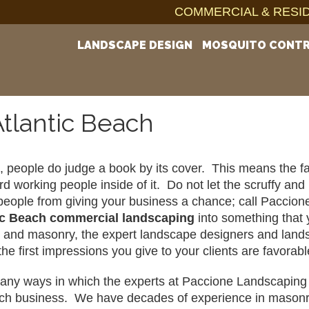
COMMERCIAL & RESID
LANDSCAPE DESIGN
MOSQUITO CONT
tlantic Beach
ot, people do judge a book by its cover.  This means the f
ard working people inside of it.  Do not let the scruffy a
eople from giving your business a chance; call Paccion
ic Beach 
commercial landscaping
 into something that 
and masonry, the expert landscape designers and landsca
the first impressions you give to your clients are favor
ny ways in which the experts at Paccione Landscaping ca
ch business.  We have decades of experience in masonry, 