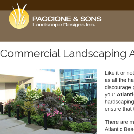
Commercial Landscaping A
Like it or n
as all the h
discourage p
your 
Atlant
hardscaping 
ensure that 
There are ma
Atlantic Bea