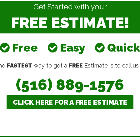
Get Started with your
FREE ESTIMATE!
Free
Easy
Quick
he
FASTEST
way to get a
FREE
Estimate is to call us
(516) 889-1576
CLICK HERE FOR A FREE ESTIMATE