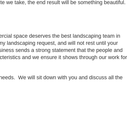
ute we take, the end result will be something beautiful.
cial space deserves the best landscaping team in 
y landscaping request, and will not rest until your 
siness sends a strong statement that the people and 
teristics and we ensure it shows through our work for 
eds.  We will sit down with you and discuss all the 