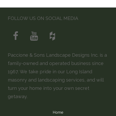
FOLLOW US ON SOCIAL MEDIA
Paccione & Sons Landscape Designs Inc. is a
family-owned and operated business since
1967. We take pride in our Long Island
masonry and landscaping services, and will
turn your home into your own secret
getaway.
Home