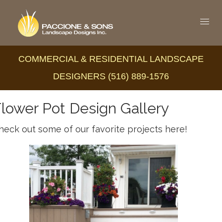
COMMERCIAL & RESIDENTIAL LANDSCAPE
DESIGNERS (516) 889-1576
lower Pot Design Gallery
heck out some of our favorite projects here!