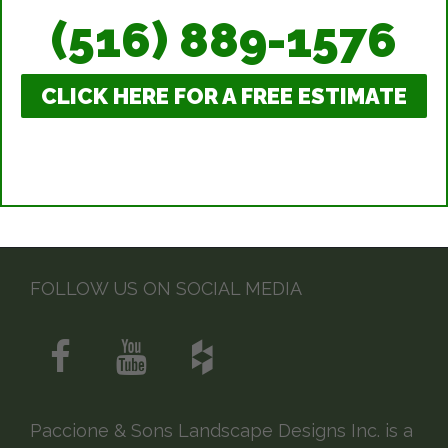
(516) 889-1576
CLICK HERE FOR A FREE ESTIMATE
FOLLOW US ON SOCIAL MEDIA
Paccione & Sons Landscape Designs Inc. is a