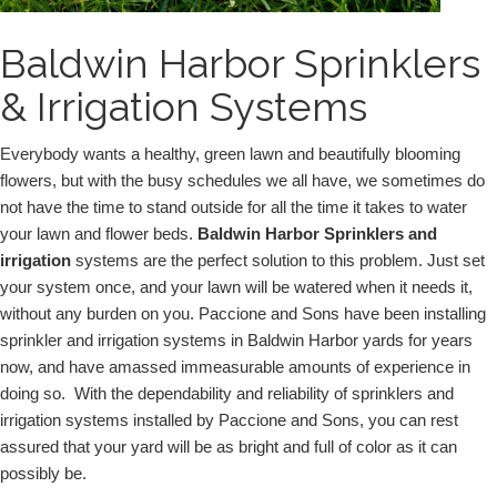
Baldwin Harbor Sprinklers
& Irrigation Systems
Everybody wants a healthy, green lawn and beautifully blooming 
flowers, but with the busy schedules we all have, we sometimes do 
not have the time to stand outside for all the time it takes to water 
your lawn and flower beds. 
Baldwin Harbor Sprinklers and 
irrigation 
systems are the perfect solution to this problem. Just set 
your system once, and your lawn will be watered when it needs it, 
without any burden on you. Paccione and Sons have been installing 
sprinkler and irrigation systems in Baldwin Harbor yards for years 
now, and have amassed immeasurable amounts of experience in 
doing so.  With the dependability and reliability of sprinklers and 
irrigation systems installed by Paccione and Sons, you can rest 
assured that your yard will be as bright and full of color as it can 
possibly be.  