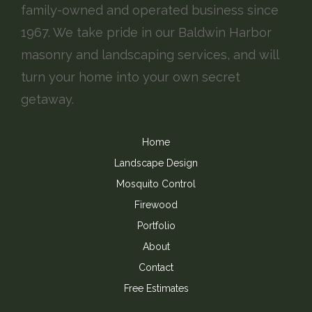
family-owned and operated business since
1967. We take pride in our Baldwin Harbor
masonry and landscaping services, and will
turn your home into your own secret
getaway.
Home
Landscape Design
Mosquito Control
Firewood
Portfolio
About
Contact
Free Estimates