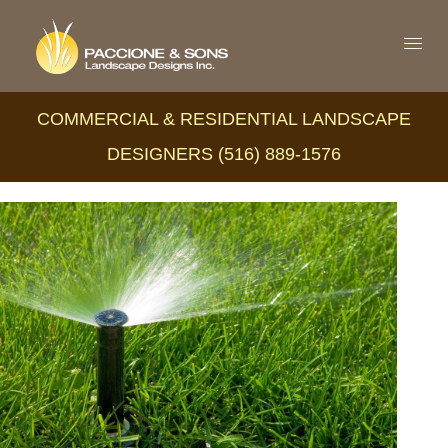
COMMERCIAL & RESIDENTIAL LANDSCAPE
DESIGNERS (516) 889-1576