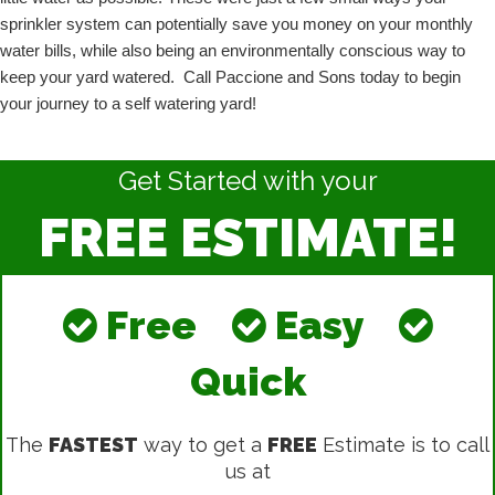
sprinkler system can potentially save you money on your monthly 
water bills, while also being an environmentally conscious way to 
keep your yard watered.  Call Paccione and Sons today to begin 
your journey to a self watering yard!
Get Started with your
FREE ESTIMATE!
Free
Easy
Quick
The
FASTEST
way to get a
FREE
Estimate is to call
us at