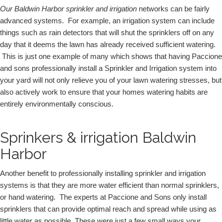
Our Baldwin Harbor sprinkler and irrigation
 networks can be fairly 
advanced systems.  For example, an irrigation system can include 
things such as rain detectors that will shut the sprinklers off on any 
day that it deems the lawn has already received sufficient watering. 
 This is just one example of many which shows that having Paccione 
and sons professionally install a Sprinkler and Irrigation system into 
your yard will not only relieve you of your lawn watering stresses, but 
also actively work to ensure that your homes watering habits are 
entirely environmentally conscious.  
Sprinkers & irrigation Baldwin
Harbor
Another benefit to professionally installing sprinkler and irrigation 
systems is that they are more water efficient than normal sprinklers, 
or hand watering.  The experts at Paccione and Sons only install 
sprinklers that can provide optimal reach and spread while using as 
little water as possible. These were just a few small ways your 