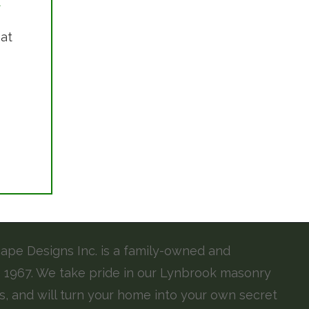
 at
pe Designs Inc. is a family-owned and
 1967. We take pride in our Lynbrook masonry
s, and will turn your home into your own secret