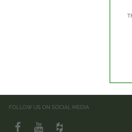
T
FOLLOW US ON SOCIAL MEDIA