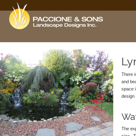
Ly
There i
and bea
space i
design 
Wat
The exp