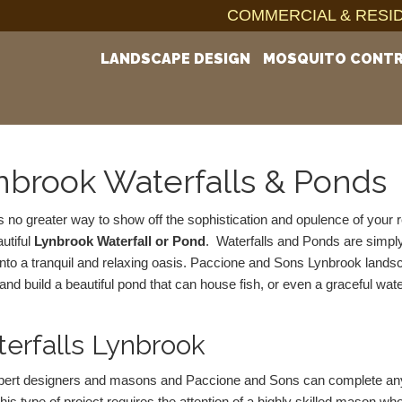
COMMERCIAL & RESID
LANDSCAPE DESIGN
MOSQUITO CONT
nbrook Waterfalls & Ponds
s no greater way to show off the sophistication and opulence of your r
utiful 
Lynbrook Waterfall or Pond
.  Waterfalls and Ponds are simply
nto a tranquil and relaxing oasis. Paccione and Sons Lynbrook landsca
and build a beautiful pond that can house fish, or even a graceful wate
erfalls Lynbrook
ert designers and masons and Paccione and Sons can complete any re