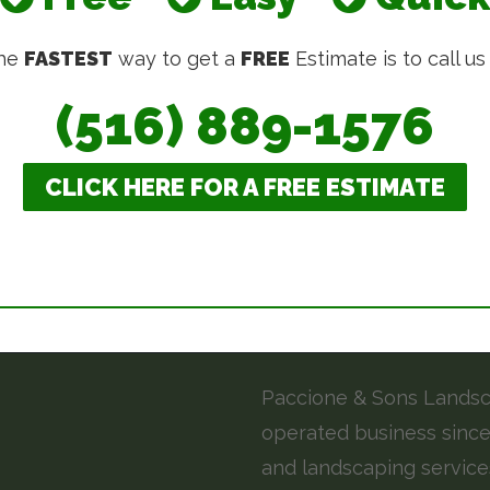
he
FASTEST
way to get a
FREE
Estimate is to call us
(516) 889-1576
CLICK HERE FOR A FREE ESTIMATE
Paccione & Sons Landsca
operated business since
and landscaping service