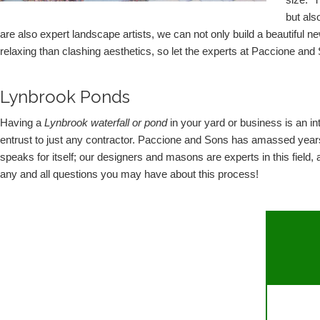
size.  
but als
are also expert landscape artists, we can not only build a beautiful 
relaxing than clashing aesthetics, so let the experts at Paccione and Son
Lynbrook Ponds
Having a 
Lynbrook waterfall or pond
 in your yard or business is an int
entrust to just any contractor. Paccione and Sons has amassed years 
speaks for itself; our designers and masons are experts in this field
any and all questions you may have about this process!