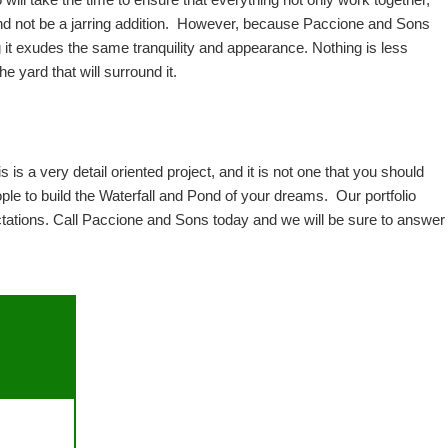
 will take the time to ensure that everything not only work together, 
and not be a jarring addition.  However, because Paccione and Sons 
 it exudes the same tranquility and appearance. Nothing is less 
e yard that will surround it.  
 is a very detail oriented project, and it is not one that you should 
 to build the Waterfall and Pond of your dreams.  Our portfolio 
ectations. Call Paccione and Sons today and we will be sure to answer 