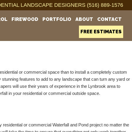
ENTIAL LANDSCAPE DESIGNERS (516) 889-1576
ROL
FIREWOOD
PORTFOLIO
ABOUT
CONTACT
FREE ESTIMATES
esidential or commercial space than to install a completely custom 
 stunning features to add to any landscape that can turn any yard or 
pers will use their years of experience in the Lynbrook area to 
rfall in your residential or commercial outside space.  
sidential or commercial Waterfall and Pond project no matter the 