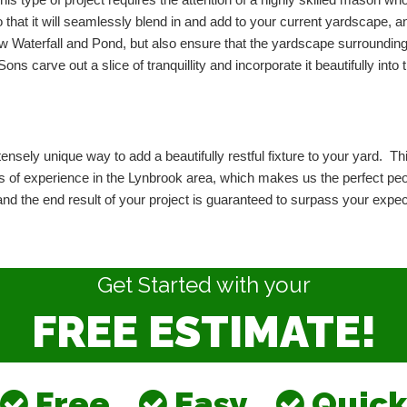
This type of project requires the attention of a highly skilled mason who
o that it will seamlessly blend in and add to your current yardscape, 
new Waterfall and Pond, but also ensure that the yardscape surrounding
s carve out a slice of tranquillity and incorporate it beautifully into th
ensely unique way to add a beautifully restful fixture to your yard.  This
of experience in the Lynbrook area, which makes us the perfect people
, and the end result of your project is guaranteed to surpass your exp
Get Started with your
FREE ESTIMATE!
Free
Easy
Quick