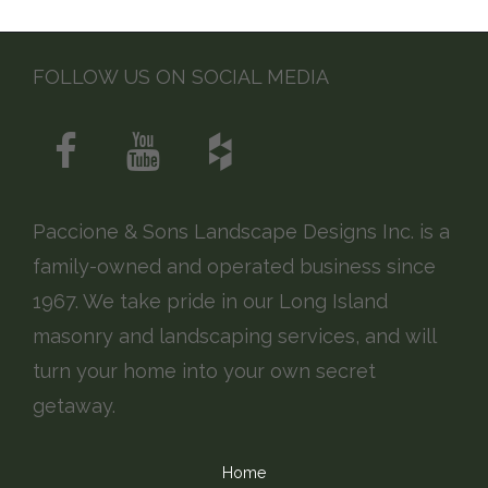
FOLLOW US ON SOCIAL MEDIA
Paccione & Sons Landscape Designs Inc. is a
family-owned and operated business since
1967. We take pride in our Long Island
masonry and landscaping services, and will
turn your home into your own secret
getaway.
Home