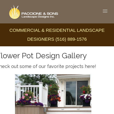
COMMERCIAL & RESIDENTIAL LANDSCAPE
DESIGNERS (516) 889-1576
lower Pot Design Gallery
heck out some of our favorite projects here!