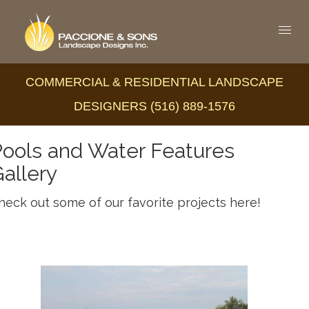
COMMERCIAL & RESIDENTIAL LANDSCAPE
DESIGNERS (516) 889-1576
ools and Water Features
allery
heck out some of our favorite projects here!