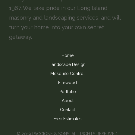
1967. We take pride in our Long Island
masonry and landscaping services, and will
turn your home into your own secret
getaway.
Home
Landscape Design
Mosquito Control
Firewood
Portfolio
About
Contact
Free Estimates
© 2019 PACCIONE & SONS, ALL RIGHTS RESERVED.